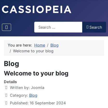
Search
Search
Type 2 or more characters for results.
You are here:
Home
Blog
Welcome to your blog
Blog
Welcome to your blog
Details
Written by:
Joomla
Category:
Blog
Published: 16 September 2024