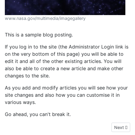
www.nasa.gov/multimedia/imagegallery
This is a sample blog posting.
If you log in to the site (the Administrator Login link is
on the very bottom of this page) you will be able to
edit it and all of the other existing articles. You will
also be able to create a new article and make other
changes to the site.
As you add and modify articles you will see how your
site changes and also how you can customise it in
various ways.
Go ahead, you can't break it.
Next artic
Next