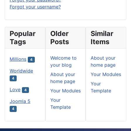
Forgot your username?
Popular
Older
Similar
Tags
Posts
Items
Welcome to
About your
Millions
4
your blog
home page
Worldwide
About your
Your Modules
4
home page
Your
Love
Your Modules
Template
4
Your
Joomla 5
Template
4