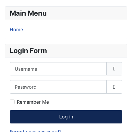
Main Menu
Home
Login Form
Username
Password
Show P
Remember Me
Log in
Forgot your password?