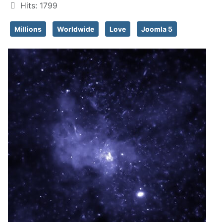
Hits: 1799
Millions
Worldwide
Love
Joomla 5