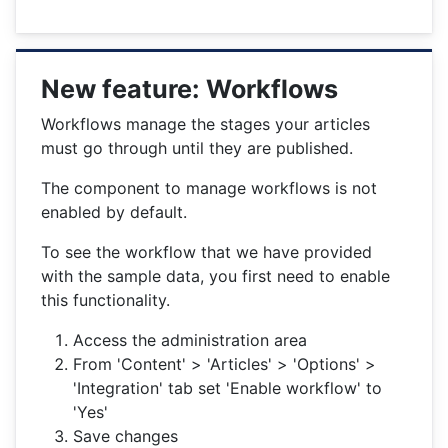
New feature: Workflows
Workflows manage the stages your articles
must go through until they are published.
The component to manage workflows is not
enabled by default.
To see the workflow that we have provided
with the sample data, you first need to enable
this functionality.
Access the administration area
From 'Content' > 'Articles' > 'Options' >
'Integration' tab set 'Enable workflow' to
'Yes'
Save changes