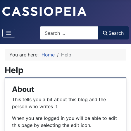
Search
Search
Type 2 or more characters for results.
You are here:
Home
Help
Help
About
This tells you a bit about this blog and the
person who writes it.
When you are logged in you will be able to edit
this page by selecting the edit icon.