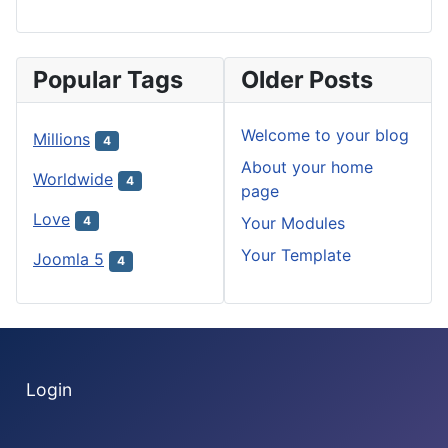
Popular Tags
Older Posts
Welcome to your blog
Millions
4
About your home
Worldwide
4
page
Love
Your Modules
4
Your Template
Joomla 5
4
Login