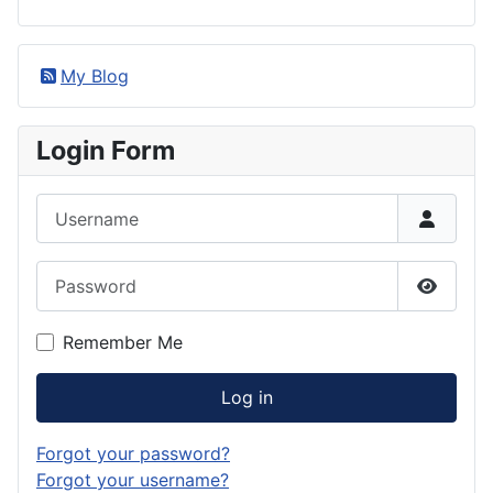
My Blog
Login Form
Username
Password
Show P
Remember Me
Log in
Forgot your password?
Forgot your username?