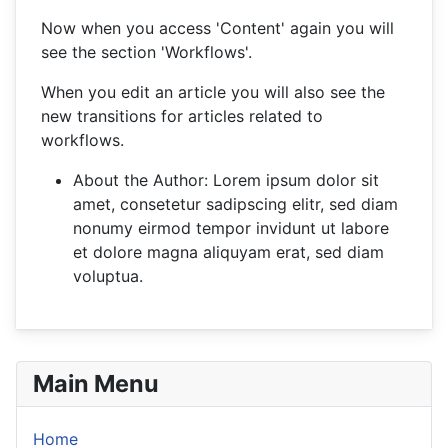
Now when you access 'Content' again you will
see the section 'Workflows'.
When you edit an article you will also see the
new transitions for articles related to
workflows.
About the Author:
Lorem ipsum dolor sit
amet, consetetur sadipscing elitr, sed diam
nonumy eirmod tempor invidunt ut labore
et dolore magna aliquyam erat, sed diam
voluptua.
Main Menu
Home