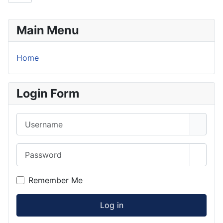
Main Menu
Home
Login Form
Username
Password
Show 
Remember Me
Log in