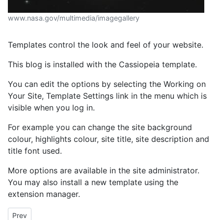
www.nasa.gov/multimedia/imagegallery
Templates control the look and feel of your website.
This blog is installed with the Cassiopeia template.
You can edit the options by selecting the Working on
Your Site, Template Settings link in the menu which is
visible when you log in.
For example you can change the site background
colour, highlights colour, site title, site description and
title font used.
More options are available in the site administrator.
You may also install a new template using the
extension manager.
Previous article: Your Modules
Prev