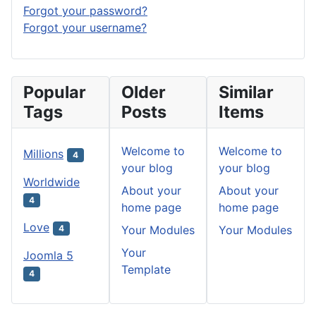
Forgot your password?
Forgot your username?
Popular
Older
Similar
Tags
Posts
Items
Welcome to
Welcome to
Millions
4
your blog
your blog
Worldwide
About your
About your
4
home page
home page
Love
Your Modules
Your Modules
4
Your
Joomla 5
Template
4