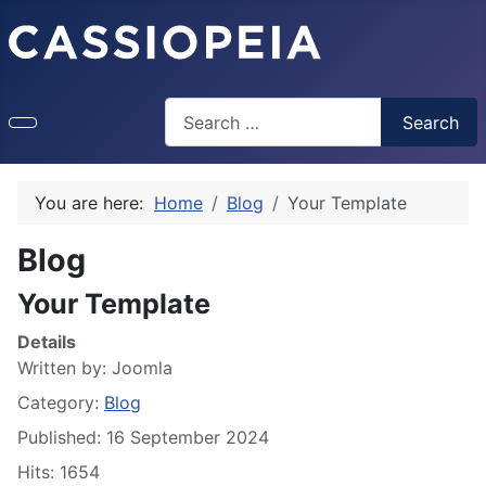
Search
Search
Type 2 or more characters for results.
You are here:
Home
Blog
Your Template
Blog
Your Template
Details
Written by:
Joomla
Category:
Blog
Published: 16 September 2024
Hits: 1654