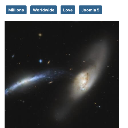
Millions
Worldwide
Love
Joomla 5