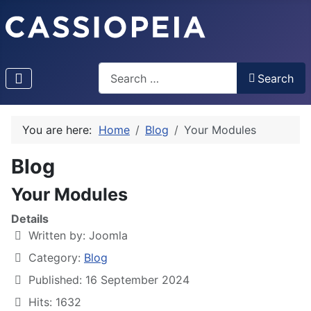
Search
Search
Type 2 or more characters for results.
You are here:
Home
Blog
Your Modules
Blog
Your Modules
Details
Written by:
Joomla
Category:
Blog
Published: 16 September 2024
Hits: 1632