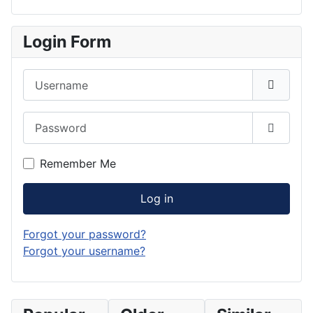
Login Form
Username
Password
Show P
Remember Me
Log in
Forgot your password?
Forgot your username?