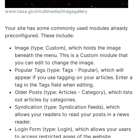
www.nasa.gov/multimedia/imagegallery
Your site has some commonly used modules already
preconfigured. These include:
Image (type: Custom), which holds the image
beneath the menu. This is a Custom module that
you can edit to change the image.
Popular Tags (type: Tags - Popular), which will
appear if you use tagging on your articles. Enter a
tag in the Tags field when editing.
Older Posts (type: Articles - Category), which lists
out articles by categories.
Syndication (type: Syndication Feeds), which
allows your readers to read your posts in a news
reader.
Login Form (type: Login), which allows your users
to access restricted areas of the website.