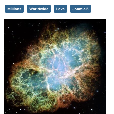
Millions
Worldwide
Love
Joomla 5