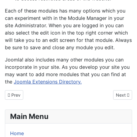
Each of these modules has many options which you
can experiment with in the Module Manager in your
site Administrator. When you are logged in you can
also select the edit icon in the top right corner which
will take you to an edit screen for that module. Always
be sure to save and close any module you edit.
Joomla! also includes many other modules you can
incorporate in your site. As you develop your site you
may want to add more modules that you can find at
the
Joomla Extensions Directory.
Previous article: About your home page
Next artic
Prev
Next
Main Menu
Home