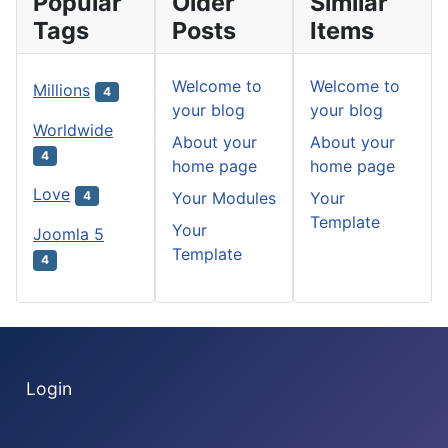
Popular
Older
Similar
Tags
Posts
Items
Welcome to
Welcome to
Millions
4
your blog
your blog
Worldwide
About your
About your
4
home page
home page
Love
Your Modules
Your
4
Template
Your
Joomla 5
Template
4
Login