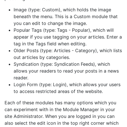
Image (type: Custom), which holds the image
beneath the menu. This is a Custom module that
you can edit to change the image.
Popular Tags (type: Tags - Popular), which will
appear if you use tagging on your articles. Enter a
tag in the Tags field when editing.
Older Posts (type: Articles - Category), which lists
out articles by categories.
Syndication (type: Syndication Feeds), which
allows your readers to read your posts in a news
reader.
Login Form (type: Login), which allows your users
to access restricted areas of the website.
Each of these modules has many options which you
can experiment with in the Module Manager in your
site Administrator. When you are logged in you can
also select the edit icon in the top right corner which