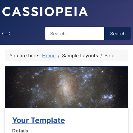
Search
Search
Type 2 or more characters for results.
You are here:
Home
Sample Layouts
Blog
Your Template
Details