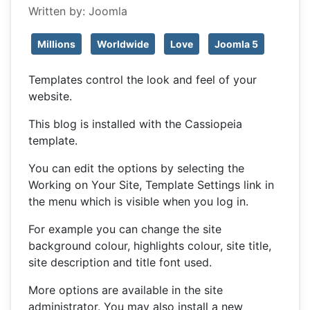
Written by:
Joomla
Millions
Worldwide
Love
Joomla 5
Templates control the look and feel of your
website.
This blog is installed with the Cassiopeia
template.
You can edit the options by selecting the
Working on Your Site, Template Settings link in
the menu which is visible when you log in.
For example you can change the site
background colour, highlights colour, site title,
site description and title font used.
More options are available in the site
administrator. You may also install a new