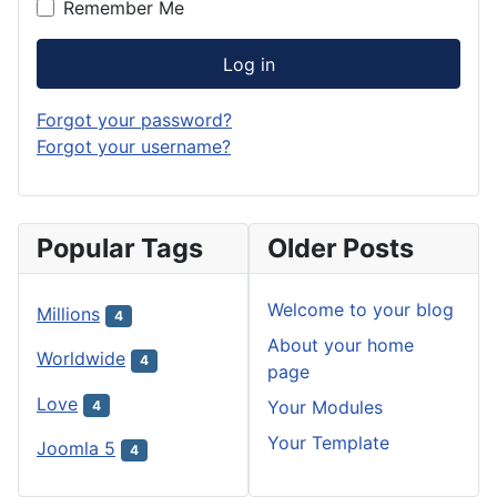
Remember Me
Log in
Forgot your password?
Forgot your username?
Popular Tags
Older Posts
Welcome to your blog
Millions
4
About your home
Worldwide
4
page
Love
Your Modules
4
Your Template
Joomla 5
4