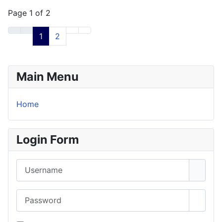
Page 1 of 2
1
2
Main Menu
Home
Login Form
Username
Password
Show 