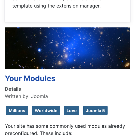
template using the extension manager.
Your Modules
Details
Written by:
Joomla
Millions
Worldwide
Love
Joomla 5
Your site has some commonly used modules already
preconfigured. These include: