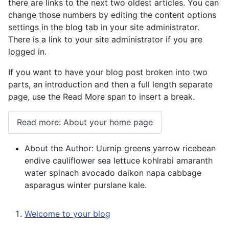
there are links to the next two oldest articles. You can
change those numbers by editing the content options
settings in the blog tab in your site administrator.
There is a link to your site administrator if you are
logged in.
If you want to have your blog post broken into two
parts, an introduction and then a full length separate
page, use the Read More span to insert a break.
Read more: About your home page
About the Author:
Uurnip greens yarrow ricebean
endive cauliflower sea lettuce kohlrabi amaranth
water spinach avocado daikon napa cabbage
asparagus winter purslane kale.
Welcome to your blog