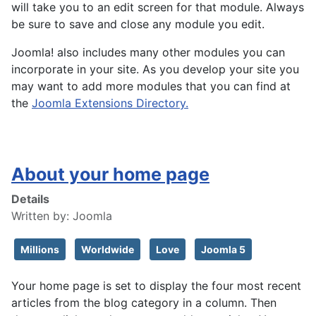
will take you to an edit screen for that module. Always
be sure to save and close any module you edit.
Joomla! also includes many other modules you can
incorporate in your site. As you develop your site you
may want to add more modules that you can find at
the
Joomla Extensions Directory.
About your home page
Details
Written by:
Joomla
Millions
Worldwide
Love
Joomla 5
Your home page is set to display the four most recent
articles from the blog category in a column. Then