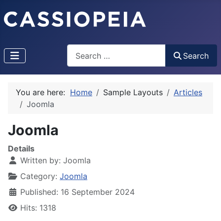
Search
Search
Type 2 or more characters for results.
You are here:
Home
Sample Layouts
Articles
Joomla
Joomla
Details
Written by:
Joomla
Category:
Joomla
Published: 16 September 2024
Hits: 1318