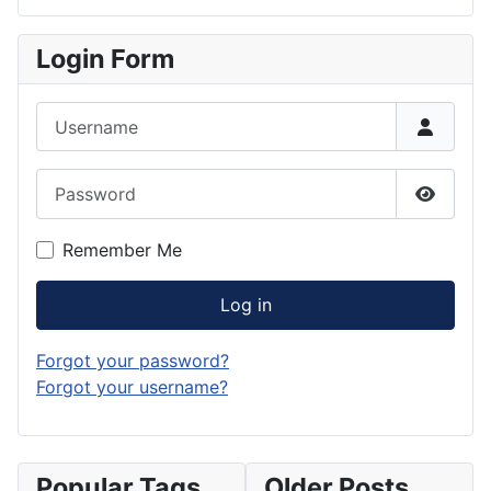
Login Form
Username
Password
Show P
Remember Me
Log in
Forgot your password?
Forgot your username?
Popular Tags
Older Posts