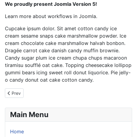
We proudly present Joomla Version 5!
Learn more about workflows in Joomla.
Cupcake ipsum dolor. Sit amet cotton candy ice
cream sesame snaps cake marshmallow powder. Ice
cream chocolate cake marshmallow halvah bonbon.
Dragée carrot cake danish candy muffin brownie.
Candy sugar plum ice cream chupa chups macaroon
tiramisu soufflé oat cake. Topping cheesecake lollipop
gummi bears icing sweet roll donut liquorice. Pie jelly-
o candy donut oat cake cotton candy.
Previous article: Love
Prev
Main Menu
Home